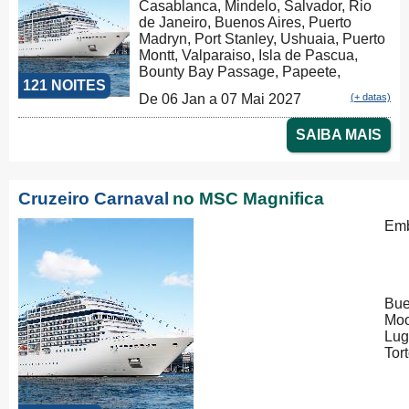
Casablanca, Mindelo, Salvador, Rio
de Janeiro, Buenos Aires, Puerto
Madryn, Port Stanley, Ushuaia, Puerto
Montt, Valparaiso, Isla de Pascua,
Bounty Bay Passage, Papeete,
121 NOITES
Moorea, Aitutaki, Rarotonga, Russel,
De 06 Jan a 07 Mai 2027
(+ datas)
Auckland, Tauranga, Christchurch,
Dunedin, Milford Sound, Hobart,
SAIBA MAIS
Sydney, Nouméa, Luganville, Apia,
Pago Pago, Honolulu, Hilo, Los
Angeles, Cabo San Lucas,
Puntarenas, Balboa, Panama Canal,
Cruzeiro Carnaval
no MSC Magnifica
La Romana, Tortola, Philipsburg, Las
Palmas, Ibiza, Nápoles, Civitavecchia,
Emb
Genova, Marseille
Bue
Moo
Lug
Tor