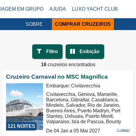
VIAGEM EM GRUPO
AJUDA
LUXO YACHT CLUB
SOBRE
COMPRAR CRUZEIROS
Filtro
Exibição
16
cruzeiros encontrados
Cruzeiro Carnaval
no MSC Magnifica
Embarque: Civitavecchia
Civitavecchia, Genova, Marseille,
Barcelona, Gibraltar, Casablanca,
Mindelo, Salvador, Rio de Janeiro,
Buenos Aires, Puerto Madryn, Port
Stanley, Ushuaia, Puerto Montt,
Valparaiso, Isla de Pascua, Bounty
121 NOITES
Bay Passage, Papeete, Moorea,
De 04 Jan a 05 Mai 2027
(+ datas)
Aitutaki, Rarotonga, Russel, Auckland,