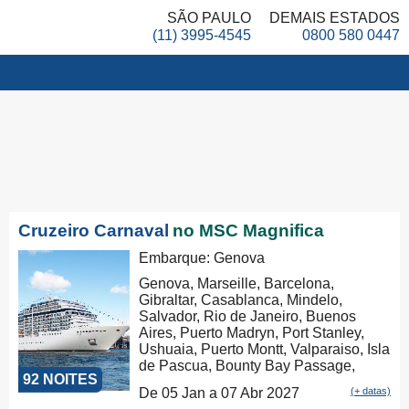
SÃO PAULO
DEMAIS ESTADOS
(11) 3995-4545
0800 580 0447
Cruzeiro Carnaval
no MSC Magnifica
Embarque: Genova
Genova, Marseille, Barcelona,
Gibraltar, Casablanca, Mindelo,
Salvador, Rio de Janeiro, Buenos
Aires, Puerto Madryn, Port Stanley,
Ushuaia, Puerto Montt, Valparaiso, Isla
de Pascua, Bounty Bay Passage,
92 NOITES
Papeete, Moorea, Aitutaki, Rarotonga,
De 05 Jan a 07 Abr 2027
(+ datas)
Russel, Auckland, Tauranga,