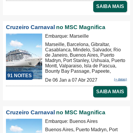
Christchurch, Dunedin, Milford Sound,
SAIBA MAIS
Hobart, Sydney, Nouméa, Luganville,
Apia, Pago Pago, Honolulu, Hilo, Los
Angeles
Cruzeiro Carnaval
no MSC Magnifica
Embarque: Marseille
Marseille, Barcelona, Gibraltar,
Casablanca, Mindelo, Salvador, Rio
de Janeiro, Buenos Aires, Puerto
Madryn, Port Stanley, Ushuaia, Puerto
Montt, Valparaiso, Isla de Pascua,
Bounty Bay Passage, Papeete,
91 NOITES
Moorea, Aitutaki, Rarotonga, Russel,
De 06 Jan a 07 Abr 2027
(+ datas)
Auckland, Tauranga, Christchurch,
Dunedin, Milford Sound, Hobart,
SAIBA MAIS
Sydney, Nouméa, Luganville, Apia,
Pago Pago, Honolulu, Hilo, Los
Angeles
Cruzeiro Carnaval
no MSC Magnifica
Embarque: Buenos Aires
Buenos Aires, Puerto Madryn, Port