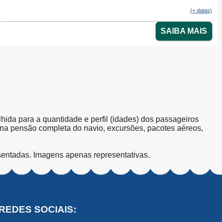
(+ datas)
SAIBA MAIS
olhida para a quantidade e perfil (idades) dos passageiros
s na pensão completa do navio, excursões, pacotes aéreos,
sentadas. Imagens apenas representativas.
REDES SOCIAIS: