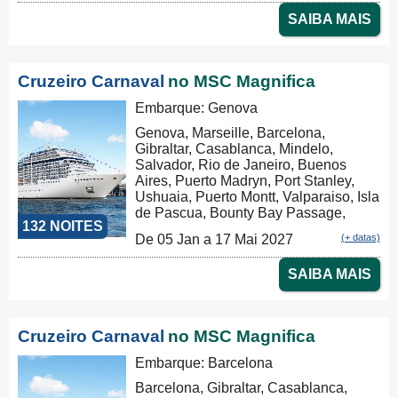
Tauranga, Christchurch, Dunedin,
SAIBA MAIS
Milford Sound, Hobart, Sydney,
Nouméa, Luganville, Apia, Pago Pago,
Honolulu, Hilo, Los Angeles, Cabo
San Lucas, Puntarenas, Balboa,
Cruzeiro Carnaval
no MSC Magnifica
Panama Canal, La Romana, Tortola,
Philipsburg, Las Palmas, Ibiza,
Embarque: Genova
Nápoles, Civitavecchia
Genova, Marseille, Barcelona,
Gibraltar, Casablanca, Mindelo,
Salvador, Rio de Janeiro, Buenos
Aires, Puerto Madryn, Port Stanley,
Ushuaia, Puerto Montt, Valparaiso, Isla
de Pascua, Bounty Bay Passage,
132 NOITES
Papeete, Moorea, Aitutaki, Rarotonga,
De 05 Jan a 17 Mai 2027
(+ datas)
Russel, Auckland, Tauranga,
Christchurch, Dunedin, Milford Sound,
SAIBA MAIS
Hobart, Sydney, Nouméa, Luganville,
Apia, Pago Pago, Honolulu, Hilo, Los
Angeles, Cabo San Lucas,
Puntarenas, Balboa, Panama Canal,
Cruzeiro Carnaval
no MSC Magnifica
La Romana, Tortola, Philipsburg, Las
Palmas, Ibiza, Nápoles, Civitavecchia,
Embarque: Barcelona
Genova, Marseille, Tarragona, La
Barcelona, Gibraltar, Casablanca,
Coruña, Bilbao, La Rochelle, Brest,