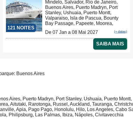
Mindelo, Salvador, Rio de Janeiro,
Warnemünde, Warnemünde
Buenos Aires, Puerto Madryn, Port
Stanley, Ushuaia, Puerto Montt,
Valparaiso, Isla de Pascua, Bounty
Bay Passage, Papeete, Moorea,
121 NOITES
Aitutaki, Rarotonga, Russel, Auckland,
De 07 Jan a 08 Mai 2027
(+ datas)
Tauranga, Christchurch, Dunedin,
Milford Sound, Hobart, Sydney,
SAIBA MAIS
Nouméa, Luganville, Apia, Pago Pago,
Honolulu, Hilo, Los Angeles, Cabo
San Lucas, Puntarenas, Balboa,
Panama Canal, La Romana, Tortola,
Philipsburg, Las Palmas, Ibiza,
Nápoles, Civitavecchia, Genova,
arque: Buenos Aires
Marseille, Tarragona
nos Aires, Puerto Madryn, Port Stanley, Ushuaia, Puerto Montt
rea, Aitutaki, Rarotonga, Russel, Auckland, Tauranga, Christc
anville, Apia, Pago Pago, Honolulu, Hilo, Los Angeles, Cabo
tola, Philipsburg, Las Palmas, Ibiza, Nápoles, Civitavecchia