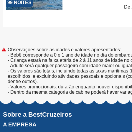
99 NOITES
De 
Observações sobre as idades e valores apresentados:
- Bebê corresponde a 0 e 1 ano de idade no dia do embarq
- Criança estará na faixa etária de 2 à 11 anos de idade no
- Adulto será qualquer passageiro com idade maior ou igua
- Os valores são totais, incluindo todas as taxas marítimas 
escolhidos, e excluindo atividades pessoais e opcionais (
dentre outros).
- Valores promocionais: durarão enquanto houver disponibi
- Dentro da mesma categoria de cabine poderá haver varia
Sobre a BestCruzeiros
A EMPRESA