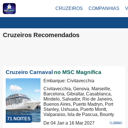
CRUZEIROS
COMPANHIAS
Cruzeiros Recomendados
Cruzeiro Carnaval
no MSC Magnifica
Embarque: Civitavecchia
Civitavecchia, Genova, Marseille,
Barcelona, Gibraltar, Casablanca,
Mindelo, Salvador, Rio de Janeiro,
Buenos Aires, Puerto Madryn, Port
Stanley, Ushuaia, Puerto Montt,
Valparaiso, Isla de Pascua, Bounty
71 NOITES
Bay Passage, Papeete, Moorea,
De 04 Jan a 16 Mar 2027
(+ datas)
Aitutaki, Rarotonga, Russel, Auckland,