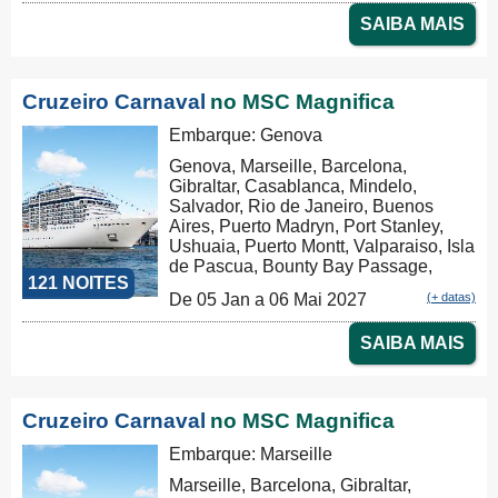
Tauranga, Christchurch, Dunedin,
SAIBA MAIS
Milford Sound, Hobart, Sydney,
Sydney
Cruzeiro Carnaval
no MSC Magnifica
Embarque: Genova
Genova, Marseille, Barcelona,
Gibraltar, Casablanca, Mindelo,
Salvador, Rio de Janeiro, Buenos
Aires, Puerto Madryn, Port Stanley,
Ushuaia, Puerto Montt, Valparaiso, Isla
de Pascua, Bounty Bay Passage,
121 NOITES
Papeete, Moorea, Aitutaki, Rarotonga,
De 05 Jan a 06 Mai 2027
(+ datas)
Russel, Auckland, Tauranga,
Christchurch, Dunedin, Milford Sound,
SAIBA MAIS
Hobart, Sydney, Nouméa, Luganville,
Apia, Pago Pago, Honolulu, Hilo, Los
Angeles, Cabo San Lucas,
Puntarenas, Balboa, Panama Canal,
Cruzeiro Carnaval
no MSC Magnifica
La Romana, Tortola, Philipsburg, Las
Palmas, Ibiza, Nápoles, Civitavecchia,
Embarque: Marseille
Genova
Marseille, Barcelona, Gibraltar,