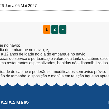
26 Jan a 05 Mai 2027
1
2
»
ue no navio;
 dia do embarque no navio; e,
l a 12 anos de idade no dia do embarque no navio.
(taxas de serviço e portuárias) e valores da tarifa da cabine esc
como restaurantes especializados, bebidas não disponibilizada
lidade de cabine e poderão ser modificados sem aviso prévio.
ção de tamanho, disposição e mobília em relação àquelas apre
SAIBA MAIS: