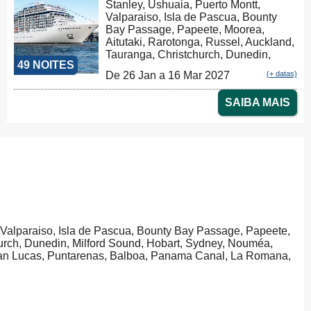
Stanley, Ushuaia, Puerto Montt,
Valparaiso, Isla de Pascua, Bounty
Bay Passage, Papeete, Moorea,
Aitutaki, Rarotonga, Russel, Auckland,
Tauranga, Christchurch, Dunedin,
49 NOITES
Milford Sound, Hobart, Sydney,
De 26 Jan a 16 Mar 2027
(+ datas)
Sydney
SAIBA MAIS
, Valparaiso, Isla de Pascua, Bounty Bay Passage, Papeete,
hurch, Dunedin, Milford Sound, Hobart, Sydney, Nouméa,
 San Lucas, Puntarenas, Balboa, Panama Canal, La Romana,