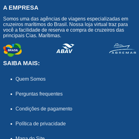
A EMPRESA
Somos uma das agências de viagens especializadas em
cruzeiros marítimos do Brasil. Nossa loja virtual traz para
você a facilidade de reserva e compra de cruzeiros das
principais Cias. Marítimas.
SAIBA MAIS:
Quem Somos
Perguntas frequentes
Condições de pagamento
Política de privacidade
Mapa do Site