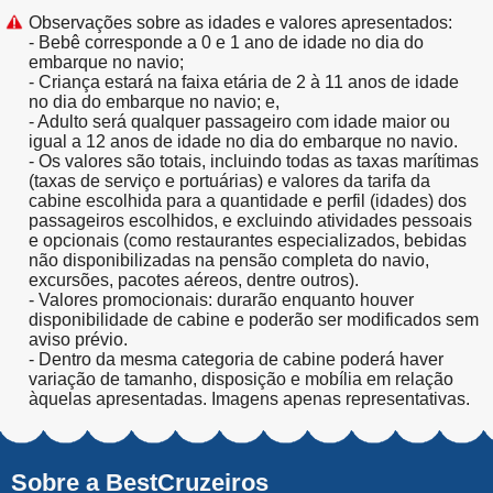
Observações sobre as idades e valores apresentados:
- Bebê corresponde a 0 e 1 ano de idade no dia do
embarque no navio;
- Criança estará na faixa etária de 2 à 11 anos de idade
no dia do embarque no navio; e,
- Adulto será qualquer passageiro com idade maior ou
igual a 12 anos de idade no dia do embarque no navio.
- Os valores são totais, incluindo todas as taxas marítimas
(taxas de serviço e portuárias) e valores da tarifa da
cabine escolhida para a quantidade e perfil (idades) dos
passageiros escolhidos, e excluindo atividades pessoais
e opcionais (como restaurantes especializados, bebidas
não disponibilizadas na pensão completa do navio,
excursões, pacotes aéreos, dentre outros).
- Valores promocionais: durarão enquanto houver
disponibilidade de cabine e poderão ser modificados sem
aviso prévio.
- Dentro da mesma categoria de cabine poderá haver
variação de tamanho, disposição e mobília em relação
àquelas apresentadas. Imagens apenas representativas.
Sobre a BestCruzeiros