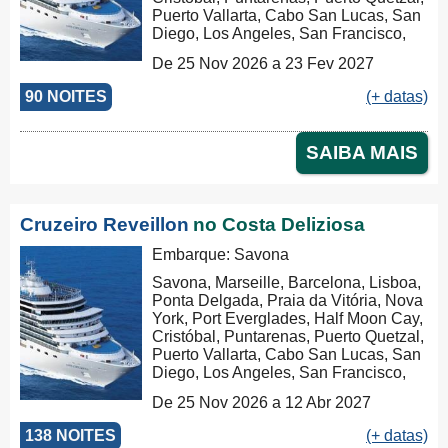
Puerto Vallarta, Cabo San Lucas, San
Diego, Los Angeles, San Francisco,
Honolulu, Hilo, Papeete, Suva, Lifou,
De 25 Nov 2026 a 23 Fev 2027
Nouméa, Sydney, Newcastle, Cairns,
Rabaul, Tóquio, Kobe, Nagasaki,
90 NOITES
(+ datas)
Busan, Keelung (Chilung), Hong Kong
SAIBA MAIS
Cruzeiro Reveillon
no Costa Deliziosa
Embarque: Savona
Savona, Marseille, Barcelona, Lisboa,
Ponta Delgada, Praia da Vitória, Nova
York, Port Everglades, Half Moon Cay,
Cristóbal, Puntarenas, Puerto Quetzal,
Puerto Vallarta, Cabo San Lucas, San
Diego, Los Angeles, San Francisco,
Honolulu, Hilo, Papeete, Suva, Lifou,
De 25 Nov 2026 a 12 Abr 2027
Nouméa, Sydney, Newcastle, Cairns,
Rabaul, Tóquio, Kobe, Nagasaki,
138 NOITES
(+ datas)
Busan, Keelung (Chilung), Hong