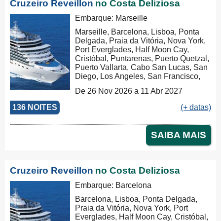
Cruzeiro Reveillon
no Costa Deliziosa
Embarque: Marseille
Marseille, Barcelona, Lisboa, Ponta
Delgada, Praia da Vitória, Nova York,
Port Everglades, Half Moon Cay,
Cristóbal, Puntarenas, Puerto Quetzal,
Puerto Vallarta, Cabo San Lucas, San
Diego, Los Angeles, San Francisco,
Honolulu, Hilo, Papeete, Suva, Lifou,
De 26 Nov 2026 a 11 Abr 2027
Nouméa, Sydney, Newcastle, Cairns,
Rabaul, Tóquio, Kobe, Nagasaki,
136 NOITES
(+ datas)
Busan, Keelung (Chilung), Hong
Kong, Nha Trang, Phu My, Ko Samui,
Singapore, Port Klang (Pelabuhan
SAIBA MAIS
Klang), Penang, Colombo, Malé, Port
Louis, Durban, Porto Elizabeth,
Cidade do Cabo, Walvis Bay, Mindelo,
Las Palmas, Barcelona, Marseille,
Cruzeiro Reveillon
no Costa Deliziosa
Marseille
Embarque: Barcelona
Barcelona, Lisboa, Ponta Delgada,
Praia da Vitória, Nova York, Port
Everglades, Half Moon Cay, Cristóbal,