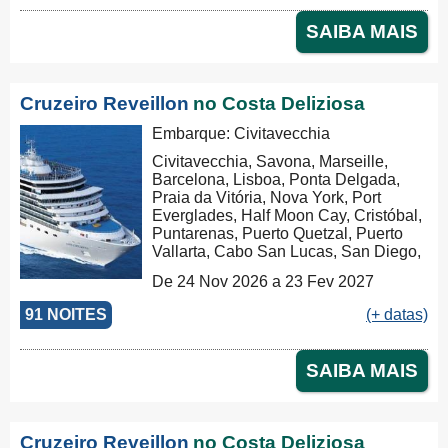
SAIBA MAIS
Cruzeiro Reveillon
no Costa Deliziosa
Embarque: Civitavecchia
Civitavecchia, Savona, Marseille,
Barcelona, Lisboa, Ponta Delgada,
Praia da Vitória, Nova York, Port
Everglades, Half Moon Cay, Cristóbal,
Puntarenas, Puerto Quetzal, Puerto
Vallarta, Cabo San Lucas, San Diego,
Los Angeles, San Francisco,
De 24 Nov 2026 a 23 Fev 2027
Honolulu, Hilo, Papeete, Suva, Lifou,
Nouméa, Sydney, Newcastle, Cairns,
91 NOITES
(+ datas)
Rabaul, Tóquio, Kobe, Nagasaki,
Busan, Keelung (Chilung), Hong Kong
SAIBA MAIS
Cruzeiro Reveillon
no Costa Deliziosa