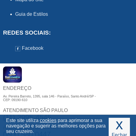
Guia de Estilos
REDES SOCIAIS:
Facebook
ENDEREÇO
Av. Pereira Barreto, 1395, sala 146 - Paraíso, Santo André/SP -
CEP: 09190-610
ATENDIMENTO SÃO PAULO
(11) 3995-4545
x
Este site utiliza
cookies
para aprimorar a sua
navegação e sugerir as melhores opções para
ATENDIMENTO DEMAIS ESTADOS
seu cruzeiro.
0800 580 0447
Fechar