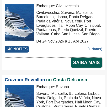
Embarque: Civitavecchia
Civitavecchia, Savona, Marseille,
Barcelona, Lisboa, Ponta Delgada,
Praia da Vitória, Nova York, Port
Everglades, Half Moon Cay, Cristóbal,
Puntarenas, Puerto Quetzal, Puerto
Vallarta, Cabo San Lucas, San Diego,
Los Angeles, San Francisco,
De 24 Nov 2026 a 13 Abr 2027
Honolulu, Hilo, Papeete, Suva, Lifou,
Nouméa, Sydney, Newcastle, Cairns,
140 NOITES
(+ datas)
Rabaul, Tóquio, Kobe, Nagasaki,
Busan, Keelung (Chilung), Hong
Kong, Nha Trang, Phu My, Ko Samui,
SAIBA MAIS
Singapore, Port Klang (Pelabuhan
Klang), Penang, Colombo, Malé, Port
Louis, Durban, Porto Elizabeth,
Cidade do Cabo, Walvis Bay, Mindelo,
Cruzeiro Reveillon
no Costa Deliziosa
Las Palmas, Barcelona, Marseille,
Savona, Civitavecchia, Civitavecchia
Embarque: Savona
Savona, Marseille, Barcelona, Lisboa,
Ponta Delgada, Praia da Vitória, Nova
York, Port Everglades, Half Moon Cay,
Cristóbal, Puntarenas, Puerto Quetzal,