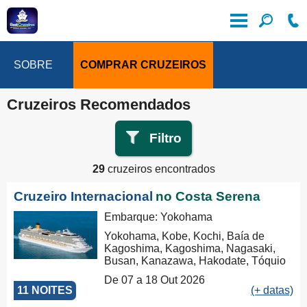
SOBRE
COMPRAR CRUZEIROS
Cruzeiros Recomendados
Filtro
29
cruzeiros encontrados
Cruzeiro Internacional
no Costa Serena
Embarque: Yokohama
Yokohama, Kobe, Kochi, Baía de
Kagoshima, Kagoshima, Nagasaki,
Busan, Kanazawa, Hakodate, Tóquio
De 07 a 18 Out 2026
11 NOITES
(+ datas)