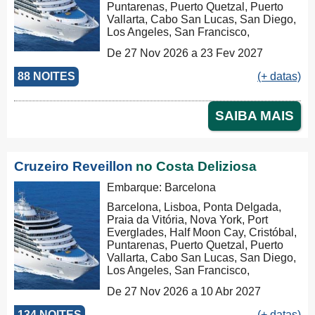
Puntarenas, Puerto Quetzal, Puerto
Vallarta, Cabo San Lucas, San Diego,
Los Angeles, San Francisco,
Honolulu, Hilo, Papeete, Suva, Lifou,
De 27 Nov 2026 a 23 Fev 2027
Nouméa, Sydney, Newcastle, Cairns,
Rabaul, Tóquio, Kobe, Nagasaki,
88 NOITES
(+ datas)
Busan, Keelung (Chilung), Hong Kong
SAIBA MAIS
Cruzeiro Reveillon
no Costa Deliziosa
Embarque: Barcelona
Barcelona, Lisboa, Ponta Delgada,
Praia da Vitória, Nova York, Port
Everglades, Half Moon Cay, Cristóbal,
Puntarenas, Puerto Quetzal, Puerto
Vallarta, Cabo San Lucas, San Diego,
Los Angeles, San Francisco,
Honolulu, Hilo, Papeete, Suva, Lifou,
De 27 Nov 2026 a 10 Abr 2027
Nouméa, Sydney, Newcastle, Cairns,
Rabaul, Tóquio, Kobe, Nagasaki,
134 NOITES
(+ datas)