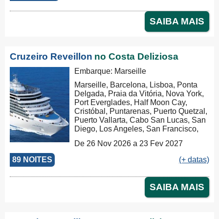
Kong, Nha Trang, Phu My, Ko Samui,
Singapore, Port Klang (Pelabuhan
SAIBA MAIS
Klang), Penang, Colombo, Malé, Port
Louis, Durban, Porto Elizabeth,
Cidade do Cabo, Walvis Bay, Mindelo,
Las Palmas, Barcelona, Marseille,
Cruzeiro Reveillon
no Costa Deliziosa
Savona, Savona
Embarque: Marseille
Marseille, Barcelona, Lisboa, Ponta
Delgada, Praia da Vitória, Nova York,
Port Everglades, Half Moon Cay,
Cristóbal, Puntarenas, Puerto Quetzal,
Puerto Vallarta, Cabo San Lucas, San
Diego, Los Angeles, San Francisco,
Honolulu, Hilo, Papeete, Suva, Lifou,
De 26 Nov 2026 a 23 Fev 2027
Nouméa, Sydney, Newcastle, Cairns,
Rabaul, Tóquio, Kobe, Nagasaki,
89 NOITES
(+ datas)
Busan, Keelung (Chilung), Hong Kong
SAIBA MAIS