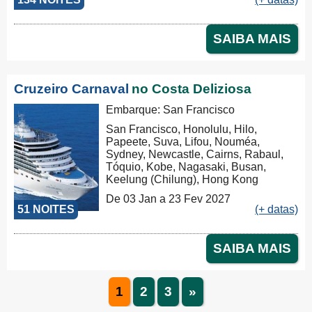
Busan, Keelung (Chilung), Hong
Kong, Nha Trang, Phu My, Ko Samui,
Singapore, Port Klang (Pelabuhan
SAIBA MAIS
Klang), Penang, Colombo, Malé, Port
Louis, Durban, Porto Elizabeth,
Cidade do Cabo, Walvis Bay, Mindelo,
Las Palmas, Barcelona, Barcelona
Cruzeiro Carnaval
no Costa Deliziosa
Embarque: San Francisco
San Francisco, Honolulu, Hilo,
Papeete, Suva, Lifou, Nouméa,
Sydney, Newcastle, Cairns, Rabaul,
Tóquio, Kobe, Nagasaki, Busan,
Keelung (Chilung), Hong Kong
De 03 Jan a 23 Fev 2027
51 NOITES
(+ datas)
SAIBA MAIS
1
2
3
»