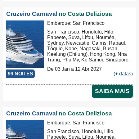
Cruzeiro Carnaval
no Costa Deliziosa
Embarque: San Francisco
San Francisco, Honolulu, Hilo,
Papeete, Suva, Lifou, Nouméa,
Sydney, Newcastle, Cairns, Rabaul,
Tóquio, Kobe, Nagasaki, Busan,
Keelung (Chilung), Hong Kong, Nha
Trang, Phu My, Ko Samui, Singapore,
Port Klang (Pelabuhan Klang),
De 03 Jan a 12 Abr 2027
Penang, Colombo, Malé, Port Louis,
99 NOITES
(+ datas)
Durban, Porto Elizabeth, Cidade do
Cabo, Walvis Bay, Mindelo, Las
Palmas, Barcelona, Marseille, Savona
SAIBA MAIS
Cruzeiro Carnaval
no Costa Deliziosa
Embarque: San Francisco
San Francisco, Honolulu, Hilo,
Papeete, Suva, Lifou, Nouméa,