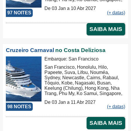
Port Klang (Pelabuhan Klang),
De 03 Jan a 10 Abr 2027
Penang, Colombo, Malé, Port Louis,
97 NOITES
(+ datas)
Durban, Porto Elizabeth, Cidade do
Cabo, Walvis Bay, Mindelo, Las
Palmas, Barcelona
SAIBA MAIS
Cruzeiro Carnaval
no Costa Deliziosa
Embarque: San Francisco
San Francisco, Honolulu, Hilo,
Papeete, Suva, Lifou, Nouméa,
Sydney, Newcastle, Cairns, Rabaul,
Tóquio, Kobe, Nagasaki, Busan,
Keelung (Chilung), Hong Kong, Nha
Trang, Phu My, Ko Samui, Singapore,
Port Klang (Pelabuhan Klang),
De 03 Jan a 11 Abr 2027
Penang, Colombo, Malé, Port Louis,
98 NOITES
(+ datas)
Durban, Porto Elizabeth, Cidade do
Cabo, Walvis Bay, Mindelo, Las
Palmas, Barcelona, Marseille
SAIBA MAIS