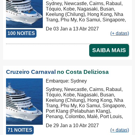
Sydney, Newcastle, Cairns, Rabaul,
Tóquio, Kobe, Nagasaki, Busan,
Keelung (Chilung), Hong Kong, Nha
Trang, Phu My, Ko Samui, Singapore,
Port Klang (Pelabuhan Klang),
De 03 Jan a 13 Abr 2027
Penang, Colombo, Malé, Port Louis,
100 NOITES
(+ datas)
Durban, Porto Elizabeth, Cidade do
Cabo, Walvis Bay, Mindelo, Las
Palmas, Barcelona, Marseille, Savona,
SAIBA MAIS
Civitavecchia
Cruzeiro Carnaval
no Costa Deliziosa
Embarque: Sydney
Sydney, Newcastle, Cairns, Rabaul,
Tóquio, Kobe, Nagasaki, Busan,
Keelung (Chilung), Hong Kong, Nha
Trang, Phu My, Ko Samui, Singapore,
Port Klang (Pelabuhan Klang),
Penang, Colombo, Malé, Port Louis,
Durban, Porto Elizabeth, Cidade do
De 29 Jan a 10 Abr 2027
Cabo, Walvis Bay, Mindelo, Las
71 NOITES
(+ datas)
Palmas, Barcelona