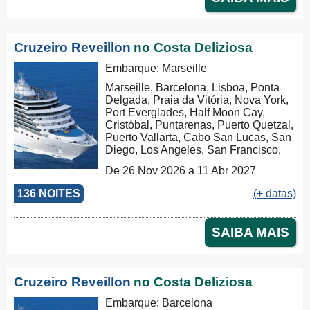
Klang), Penang, Colombo, Malé, Port
Louis, Durban, Porto Elizabeth,
Cidade do Cabo, Walvis Bay, Mindelo,
Las Palmas, Barcelona, Marseille,
Cruzeiro Reveillon
no Costa Deliziosa
Savona, Savona
Embarque: Marseille
Marseille, Barcelona, Lisboa, Ponta
Delgada, Praia da Vitória, Nova York,
Port Everglades, Half Moon Cay,
Cristóbal, Puntarenas, Puerto Quetzal,
Puerto Vallarta, Cabo San Lucas, San
Diego, Los Angeles, San Francisco,
Honolulu, Hilo, Papeete, Suva, Lifou,
De 26 Nov 2026 a 11 Abr 2027
Nouméa, Sydney, Newcastle, Cairns,
Rabaul, Tóquio, Kobe, Nagasaki,
136 NOITES
(+ datas)
Busan, Keelung (Chilung), Hong
Kong, Nha Trang, Phu My, Ko Samui,
Singapore, Port Klang (Pelabuhan
SAIBA MAIS
Klang), Penang, Colombo, Malé, Port
Louis, Durban, Porto Elizabeth,
Cidade do Cabo, Walvis Bay, Mindelo,
Las Palmas, Barcelona, Marseille,
Cruzeiro Reveillon
no Costa Deliziosa
Marseille
Embarque: Barcelona