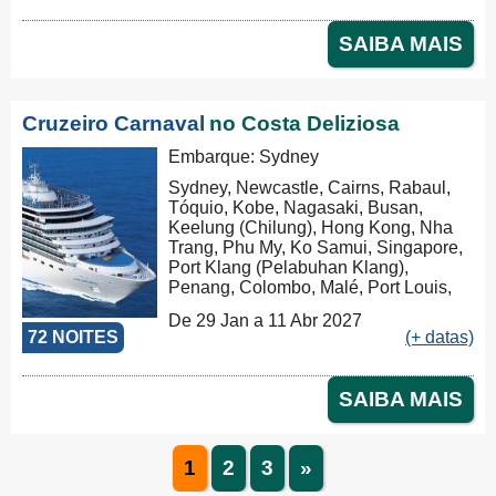
SAIBA MAIS
Cruzeiro Carnaval
no Costa Deliziosa
Embarque: Sydney
Sydney, Newcastle, Cairns, Rabaul,
Tóquio, Kobe, Nagasaki, Busan,
Keelung (Chilung), Hong Kong, Nha
Trang, Phu My, Ko Samui, Singapore,
Port Klang (Pelabuhan Klang),
Penang, Colombo, Malé, Port Louis,
Durban, Porto Elizabeth, Cidade do
De 29 Jan a 11 Abr 2027
Cabo, Walvis Bay, Mindelo, Las
72 NOITES
(+ datas)
Palmas, Barcelona, Marseille
SAIBA MAIS
1
2
3
»