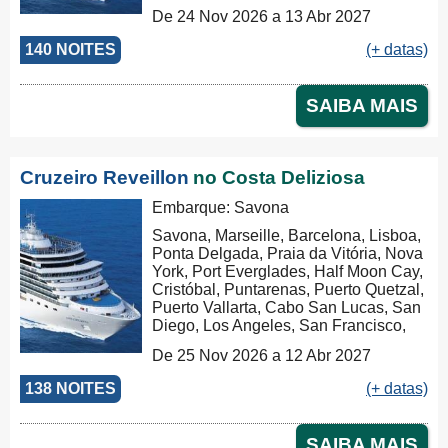
Los Angeles, San Francisco,
De 24 Nov 2026 a 13 Abr 2027
Honolulu, Hilo, Papeete, Suva, Lifou,
Nouméa, Sydney, Newcastle, Cairns,
140 NOITES
(+ datas)
Rabaul, Tóquio, Kobe, Nagasaki,
Busan, Keelung (Chilung), Hong
Kong, Nha Trang, Phu My, Ko Samui,
SAIBA MAIS
Singapore, Port Klang (Pelabuhan
Klang), Penang, Colombo, Malé, Port
Louis, Durban, Porto Elizabeth,
Cidade do Cabo, Walvis Bay, Mindelo,
Cruzeiro Reveillon
no Costa Deliziosa
Las Palmas, Barcelona, Marseille,
Savona, Civitavecchia, Civitavecchia
Embarque: Savona
Savona, Marseille, Barcelona, Lisboa,
Ponta Delgada, Praia da Vitória, Nova
York, Port Everglades, Half Moon Cay,
Cristóbal, Puntarenas, Puerto Quetzal,
Puerto Vallarta, Cabo San Lucas, San
Diego, Los Angeles, San Francisco,
Honolulu, Hilo, Papeete, Suva, Lifou,
De 25 Nov 2026 a 12 Abr 2027
Nouméa, Sydney, Newcastle, Cairns,
Rabaul, Tóquio, Kobe, Nagasaki,
138 NOITES
(+ datas)
Busan, Keelung (Chilung), Hong
Kong, Nha Trang, Phu My, Ko Samui,
Singapore, Port Klang (Pelabuhan
SAIBA MAIS