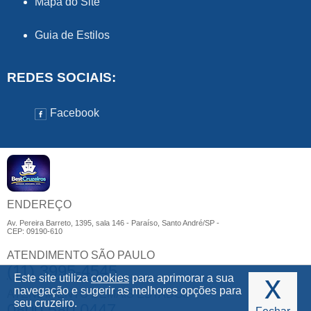
Mapa do Site
Guia de Estilos
REDES SOCIAIS:
Facebook
ENDEREÇO
Av. Pereira Barreto, 1395, sala 146 - Paraíso, Santo André/SP -
CEP: 09190-610
ATENDIMENTO SÃO PAULO
(11) 3995-4545
x
Este site utiliza
cookies
para aprimorar a sua
navegação e sugerir as melhores opções para
ATENDIMENTO DEMAIS ESTADOS
seu cruzeiro.
0800 580 0447