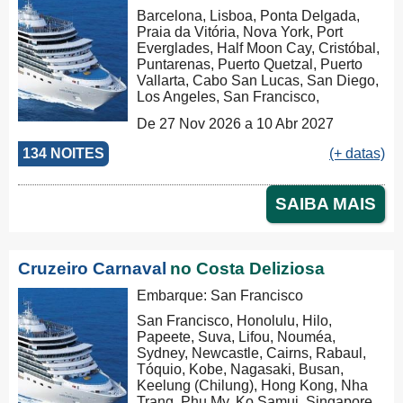
Barcelona, Lisboa, Ponta Delgada,
Praia da Vitória, Nova York, Port
Everglades, Half Moon Cay, Cristóbal,
Puntarenas, Puerto Quetzal, Puerto
Vallarta, Cabo San Lucas, San Diego,
Los Angeles, San Francisco,
Honolulu, Hilo, Papeete, Suva, Lifou,
De 27 Nov 2026 a 10 Abr 2027
Nouméa, Sydney, Newcastle, Cairns,
Rabaul, Tóquio, Kobe, Nagasaki,
134 NOITES
(+ datas)
Busan, Keelung (Chilung), Hong
Kong, Nha Trang, Phu My, Ko Samui,
Singapore, Port Klang (Pelabuhan
SAIBA MAIS
Klang), Penang, Colombo, Malé, Port
Louis, Durban, Porto Elizabeth,
Cidade do Cabo, Walvis Bay, Mindelo,
Las Palmas, Barcelona, Barcelona
Cruzeiro Carnaval
no Costa Deliziosa
Embarque: San Francisco
San Francisco, Honolulu, Hilo,
Papeete, Suva, Lifou, Nouméa,
Sydney, Newcastle, Cairns, Rabaul,
Tóquio, Kobe, Nagasaki, Busan,
Keelung (Chilung), Hong Kong, Nha
Trang, Phu My, Ko Samui, Singapore,