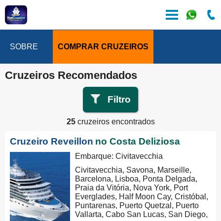
SOBRE
COMPRAR CRUZEIROS
Cruzeiros Recomendados
Filtro
25
cruzeiros encontrados
Cruzeiro Reveillon
no Costa Deliziosa
Embarque: Civitavecchia
Civitavecchia, Savona, Marseille,
Barcelona, Lisboa, Ponta Delgada,
Praia da Vitória, Nova York, Port
Everglades, Half Moon Cay, Cristóbal,
Puntarenas, Puerto Quetzal, Puerto
Vallarta, Cabo San Lucas, San Diego,