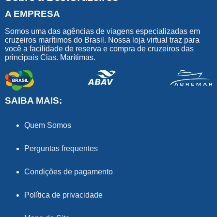
A EMPRESA
Somos uma das agências de viagens especializadas em
cruzeiros marítimos do Brasil. Nossa loja virtual traz para
você a facilidade de reserva e compra de cruzeiros das
principais Cias. Marítimas.
SAIBA MAIS:
Quem Somos
Perguntas frequentes
Condições de pagamento
Política de privacidade