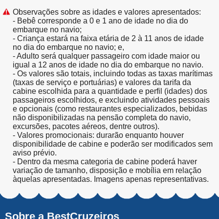
Observações sobre as idades e valores apresentados:
- Bebê corresponde a 0 e 1 ano de idade no dia do
embarque no navio;
- Criança estará na faixa etária de 2 à 11 anos de idade
no dia do embarque no navio; e,
- Adulto será qualquer passageiro com idade maior ou
igual a 12 anos de idade no dia do embarque no navio.
- Os valores são totais, incluindo todas as taxas marítimas
(taxas de serviço e portuárias) e valores da tarifa da
cabine escolhida para a quantidade e perfil (idades) dos
passageiros escolhidos, e excluindo atividades pessoais
e opcionais (como restaurantes especializados, bebidas
não disponibilizadas na pensão completa do navio,
excursões, pacotes aéreos, dentre outros).
- Valores promocionais: durarão enquanto houver
disponibilidade de cabine e poderão ser modificados sem
aviso prévio.
- Dentro da mesma categoria de cabine poderá haver
variação de tamanho, disposição e mobília em relação
àquelas apresentadas. Imagens apenas representativas.
Sobre a BestCruzeiros